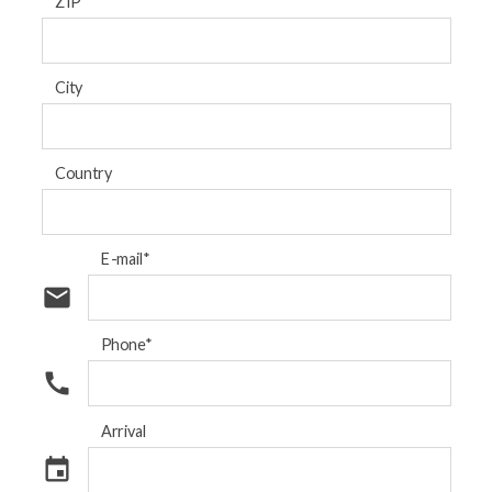
ZIP
City
Country
E-mail*
email
Phone*
call
Arrival
event