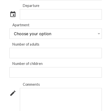
Departure
event
Apartment
Number of adults
Number of children
Comments
mode_edit