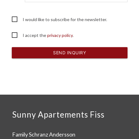
I would like to subscribe for the newsletter.
I accept the
privacy policy
.
SEND INQUIRY
Sunny Apartements Fiss
Family Schranz Andersson