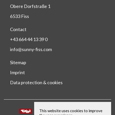
Obere Dorfstraße 1
6533 Fiss
Contact
+43 664 44 13 39 0
info@sunny-fiss.com
Sitemap
Imprint
Data protection & cookies
This website uses cookies to improve