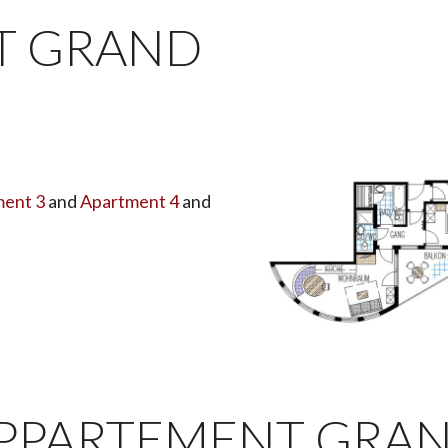
T GRAND
ent 3
and
Apartment 4
and
PPARTEMENT GRA