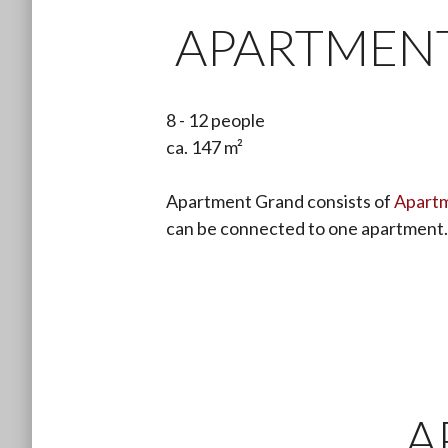
APARTMEN
8 - 12 people
ca. 147 m²
Apartment Grand consists of
Apartm
can be connected to one apartment.
A