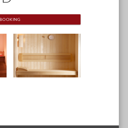
BOOKING