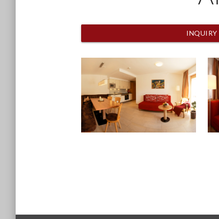
INQUIRY