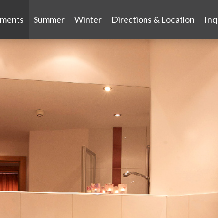
tments
Summer
Winter
Directions & Location
Inq